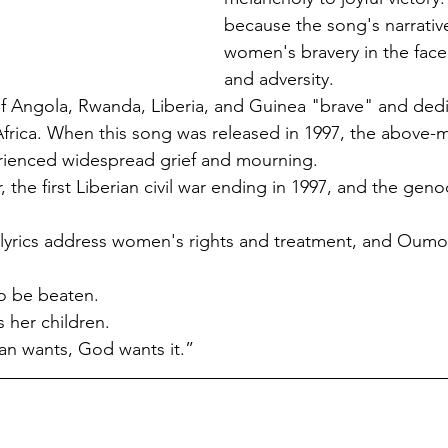
because the song's narrative
women's bravery in the face
and adversity.
 of Angola, Rwanda, Liberia, and Guinea "brave" and dedi
Africa. When this song was released in 1997, the above-
erienced widespread grief and mourning.
, the first Liberian civil war ending in 1997, and the gen
e lyrics address women's rights and treatment, and Oum
o be beaten.
her children.
an wants, God wants it.”