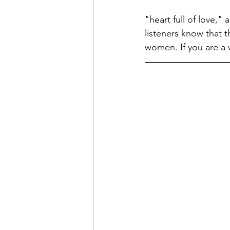
"heart full of love,"
listeners know that t
women. If you are a 