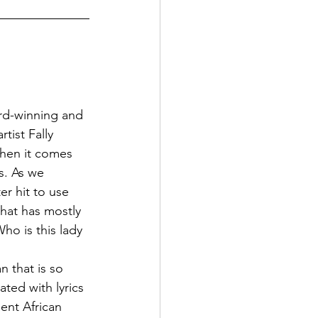
rd-winning and 
ist Fally 
when it comes 
s. As we 
r hit to use 
hat has mostly 
ho is this lady 
 that is so 
ted with lyrics 
ent African 