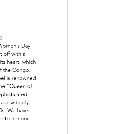
e
 Women’s Day 
t off with a 
ts heart, which 
of the Congo. 
Bel is renowned 
the "Queen of 
phisticated 
consistently 
0s. We have 
e to honour 