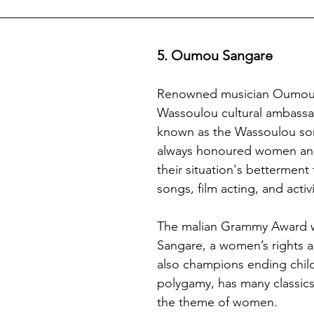
5. Oumou Sangare 
Renowned musician Oumou 
Wassoulou cultural ambassad
known as the Wassoulou son
always honoured women and
their situation's betterment
songs, film acting, and activ
The malian Grammy Award w
Sangare, a women’s rights 
also champions ending chil
polygamy, has many classics
the theme of women. 