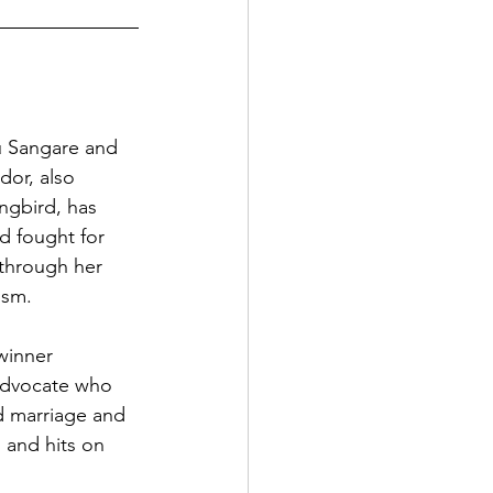
Sangare and 
or, also 
gbird, has 
 fought for 
 through her 
ism.
inner 
advocate who 
d marriage and 
 and hits on 