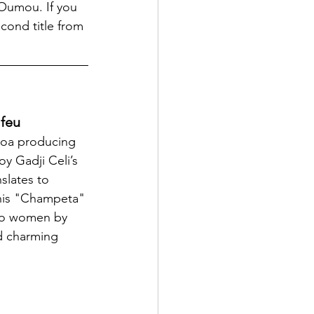
Oumou. If you 
cond title from 
 feu
coa producing 
oy Gadji Celi’s 
slates to 
his "Champeta" 
 to women by 
d charming 