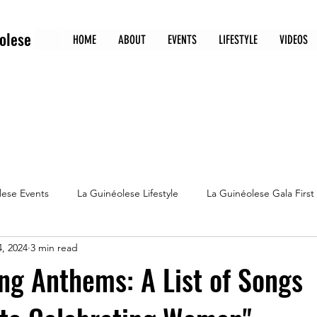
olese
HOME
ABOUT
EVENTS
LIFESTYLE
VIDEOS
lese Events
La Guinéolese Lifestyle
La Guinéolese Gala First
, 2024
3 min read
Guineolese 5 must watch movies
Culture
g Anthems: A List of Songs