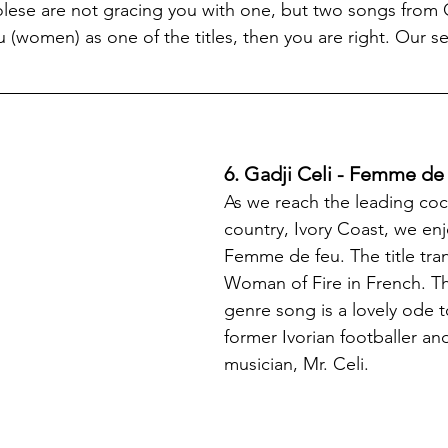
lese are not gracing you with one, but two songs from 
women) as one of the titles, then you are right. Our se
6. Gadji Celi - Femme de
As we reach the leading co
country, Ivory Coast, we enj
Femme de feu. The title tran
Woman of Fire in French. T
genre song is a lovely ode
former Ivorian footballer an
musician, Mr. Celi.