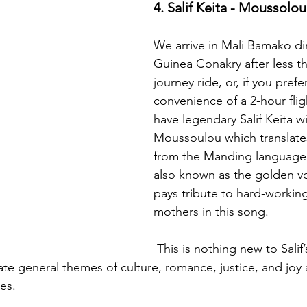
4. Salif Keita - Moussolou
We arrive in Mali Bamako dir
Guinea Conakry after less t
journey ride, or, if you prefer
convenience of a 2-hour flig
have legendary Salif Keita wit
Moussoulou which translate
from the Manding language. 
also known as the golden voi
pays tribute to hard-worki
mothers in this song. 
 This is nothing new to Salif’s fans as his 
ate general themes of culture, romance, justice, and joy
es.