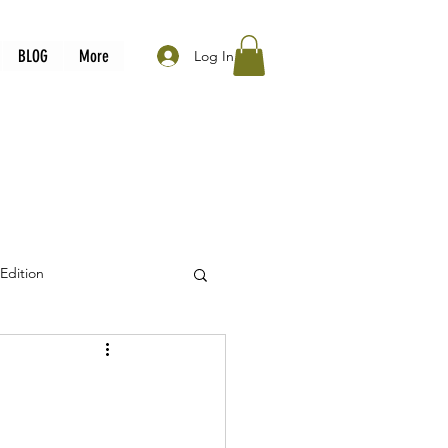
BLOG
More
Log In
 Edition