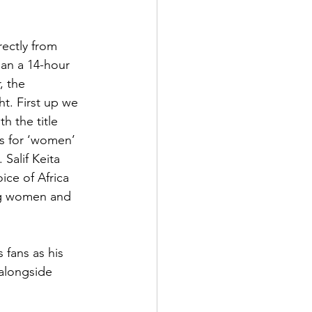
ectly from 
han a 14-hour 
, the 
ht. First up we 
h the title 
s for ‘women’ 
Salif Keita 
ce of Africa 
ng women and 
 alongside 