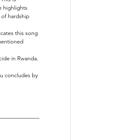
 highlights 
 of hardship 
cates this song 
mentioned 
ocide in Rwanda.
ou concludes by 