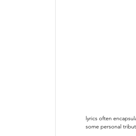
lyrics often encapsul
some personal tribut