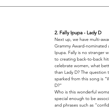
2. Fally Ipupa - Lady D
Next up, we have multi-awa
Grammy Award-nominated art
Ipupa. Fally is no stranger 
to creating back-to-back hit
celebrate women, what bette
than Lady D? The question t
sparked from this song is "W
D?"
Who is this wonderful woman
special enough to be associa
and phrases such as "confid