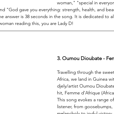
woman," "special in everyon
 and "God gave you everything: strength, health, and bea
he answer is 38 seconds in the song. It is dedicated to al
woman reading this, you are Lady D!
3. Oumou Dioubate - Fe
Travelling through the sweet
Africa, we land in Guinea wi
djely/artist Oumou Dioubat
hit, Femme d’Afrique (Afric
This song evokes a range of 
listener, from goosebumps, 
melancholy to joyful victory. 