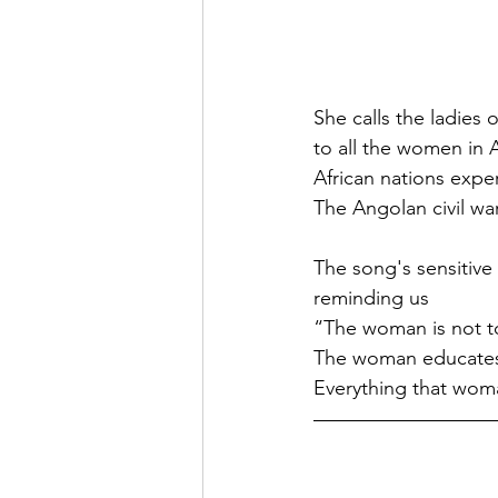
She calls the ladies
to all the women in 
African nations exp
The Angolan civil war
The song's sensitiv
reminding us
“The woman is not t
The woman educates 
Everything that wom