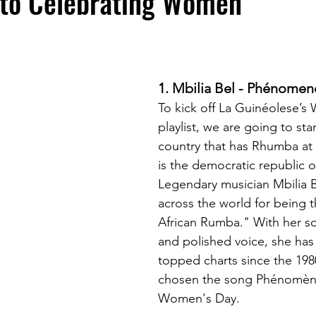
 to Celebrating Women"
1. Mbilia Bel - Phénomen
To kick off La Guinéolese’s
playlist, we are going to star
country that has Rhumba at i
is the democratic republic 
Legendary musician Mbilia 
across the world for being 
African Rumba." With her so
and polished voice, she has 
topped charts since the 198
chosen the song Phénomèn
Women's Day.