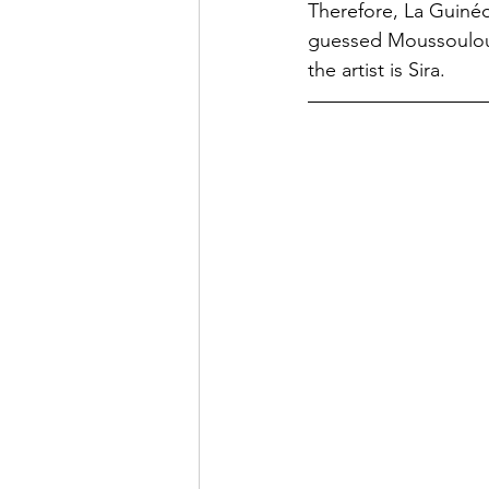
Therefore, La Guinéo
guessed Moussoulou (
the artist is Sira.