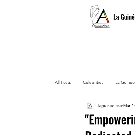
La Guiné
All Posts
Celebrities
La Guineo
laguineolese
Mar 14
La Guinéolese 1st edition
La 
"Empowerin