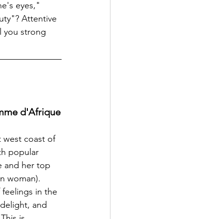
e's eyes," 
uty"? Attentive 
l you strong 
mme d'Afrique
 west coast of 
th popular 
e and her top 
an woman). 
feelings in the 
delight, and 
This is 