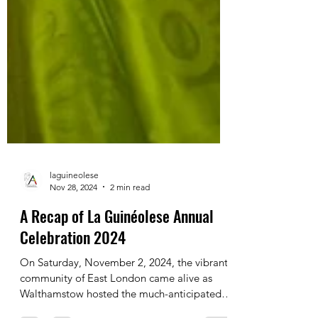
laguineolese
Nov 28, 2024
2 min read
A Recap of La Guinéolese Annual
Celebration 2024
On Saturday, November 2, 2024, the vibrant
community of East London came alive as