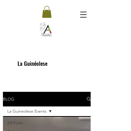
La Guinéolese
BLOG
La Guineolese Events
All Posts