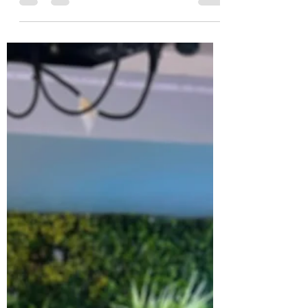
Walthamstow hosted the much-anticipated
La Guinéolese...