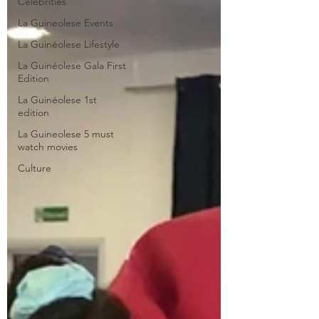
Celebrities
La Guineolese Events
La Guinéolese Lifestyle
La Guinéolese Gala First
Edition
La Guinéolese 1st
edition
La Guineolese 5 must
watch movies
Culture