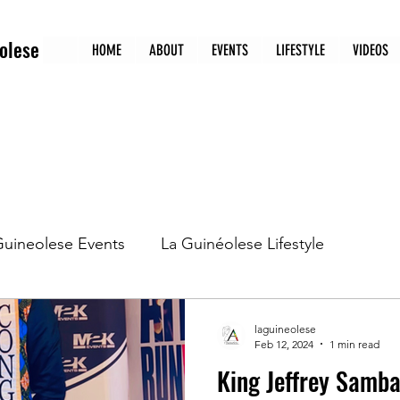
olese
HOME
ABOUT
EVENTS
LIFESTYLE
VIDEOS
Guineolese Events
La Guinéolese Lifestyle
tion
La Guinéolese 1st edition
La Guineolese 5
laguineolese
Feb 12, 2024
1 min read
King Jeffrey Samb