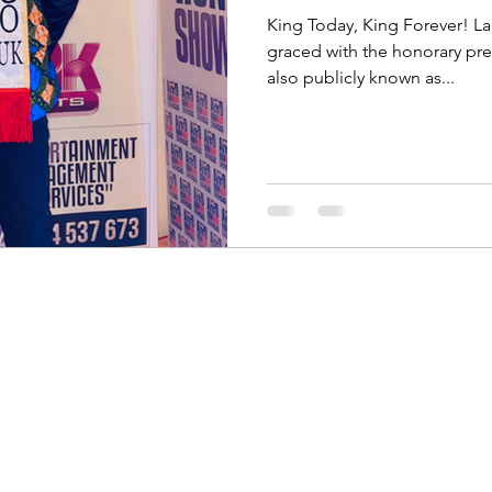
King Today, King Forever! L
graced with the honorary pr
also publicly known as...