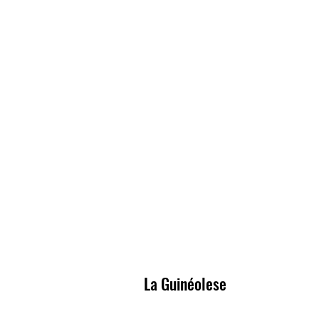
La Guinéolese