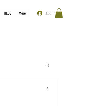
BLOG
More
Log In
 must watch movies
a