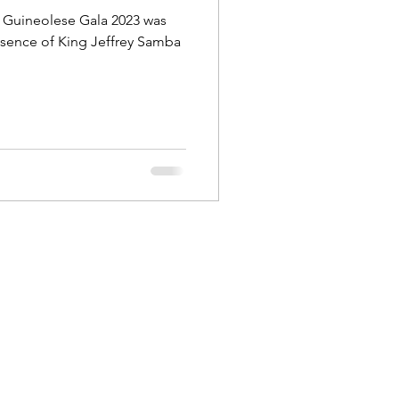
a Guineolese Gala 2023 was
esence of King Jeffrey Samba