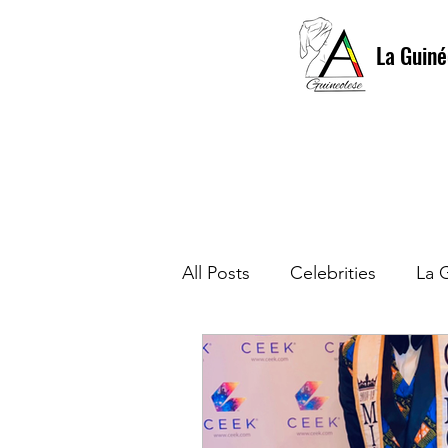
La Guiné
All Posts
Celebrities
La 
La Guinéolese Gala First Edi
Culture